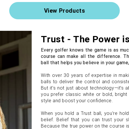
View Products
Trust - The Power i
Every golfer knows the game is as much
course can make all the difference. T
ball that helps you believe in your game,
With over 30 years of expertise in makin
balls to deliver the control and consi
But it’s not just about technology—it’s
you prefer classic white or bold, brigh
style and boost your confidence.
When you hold a Trust ball, you’re hol
belief. Belief that you can trust your sk
Because the true power on the course is