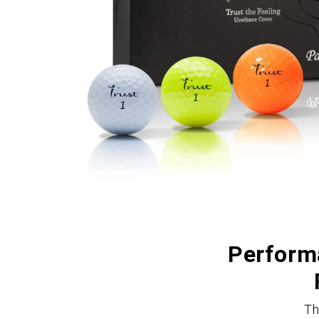
Performa
Th