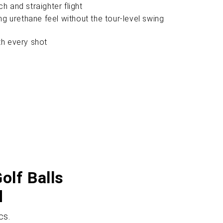
 and straighter flight
ng urethane feel without the tour-level swing
th every shot
olf Balls
d
cs.