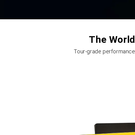
The World'
Tour-grade performance m