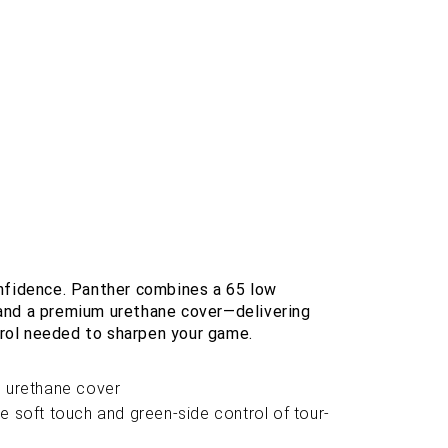
onfidence. Panther combines a 65 low
and a premium urethane cover—delivering
ntrol needed to sharpen your game.
e urethane cover
e soft touch and green-side control of tour-