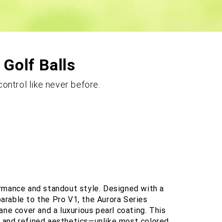
 Golf Balls
ontrol like never before.
ormance and standout style. Designed with a
rable to the Pro V1, the Aurora Series
ane cover and a luxurious pearl coating. This
ty, and refined aesthetics—unlike most colored