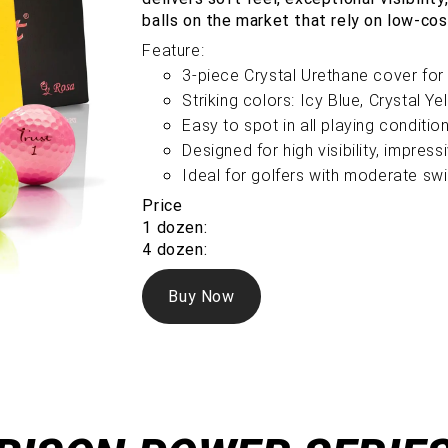
balls on the market that rely on low-cos
Feature:
3-piece Crystal Urethane cover for 
Striking colors: Icy Blue, Crystal Y
Easy to spot in all playing conditio
Designed for high visibility, impres
Ideal for golfers with moderate s
Price
1 dozen:
4 dozen:
Buy Now