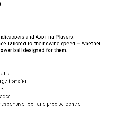
S
ndicappers and Aspiring Players.
ce tailored to their swing speed — whether
Power ball designed for them.
uction
rgy transfer
ds
peeds
esponsive feel, and precise control