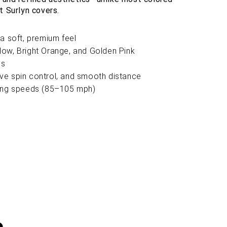
t Surlyn covers.
a soft, premium feel
ellow, Bright Orange, and Golden Pink
ns
sive spin control, and smooth distance
wing speeds (85–105 mph)