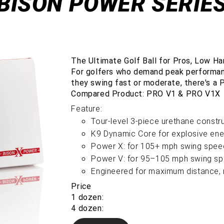
BISON POWER SERIE
The Ultimate Golf Ball for Pros, Low Ha
For golfers who demand peak performan
they swing fast or moderate, there's a 
Compared Product: PRO V1 & PRO V1X
Feature:
Tour-level 3-piece urethane constr
K9 Dynamic Core for explosive ene
Power X: for 105+ mph swing spee
Power V: for 95–105 mph swing s
Engineered for maximum distance, r
Price
1 dozen:
4 dozen: