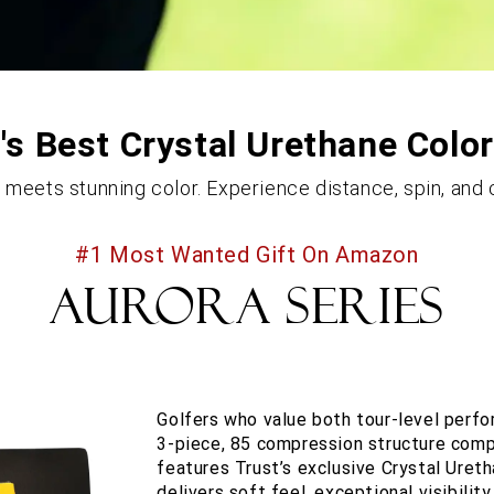
s Best Crystal Urethane Color
eets stunning color. Experience distance, spin, and c
#1 Most Wanted Gift On Amazon
AURORA SERIES
Golfers who value both tour-level perf
3-piece, 85 compression structure compa
features Trust’s exclusive Crystal Ureth
delivers soft feel, exceptional visibili