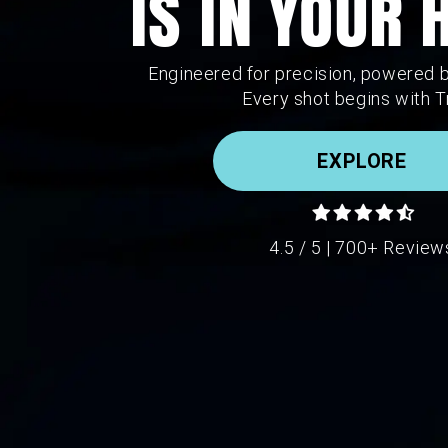
IS IN YOUR
Engineered for precision, powered 
Every shot begins with T
EXPLORE
4.5 / 5 | 700+ Review