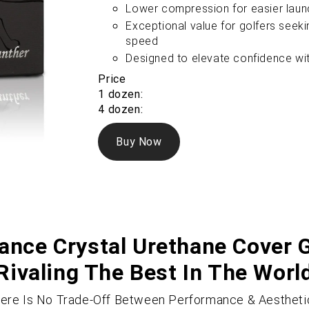
Lower compression for easier launch
Exceptional value for golfers seeki
speed
Designed to elevate confidence wi
Price
1 dozen:
4 dozen:
Buy Now
nce Crystal Urethane Cover G
Rivaling The Best In The Worl
ere Is No Trade-Off Between Performance & Aestheti