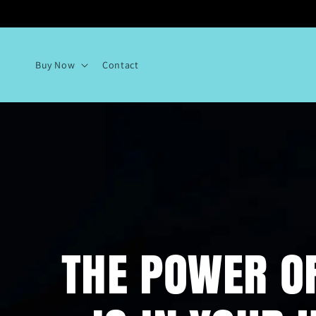
Skip to
content
Buy Now
Contact
THE POWER O