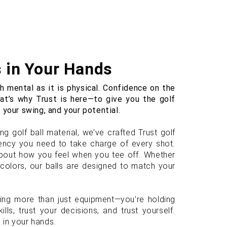
s in Your Hands
 mental as it is physical. Confidence on the
hat’s why Trust is here—to give you the golf
 your swing, and your potential.
g golf ball material, we’ve crafted Trust golf
stency you need to take charge of every shot.
 about how you feel when you tee off. Whether
t colors, our balls are designed to match your
ding more than just equipment—you’re holding
ills, trust your decisions, and trust yourself.
 in your hands.