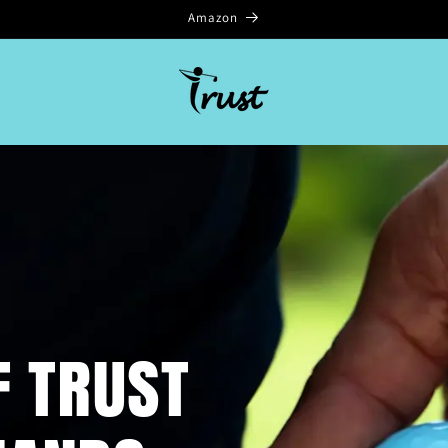
Amazon
F TRUST