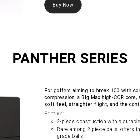
Buy Now
PANTHER SERIES
For golfers aiming to break 100 with c
compression, a Big Max high-COR core, 
soft feel, straighter flight, and the co
Feature:
2-piece construction with a durabl
Rare among 2-piece balls: offers th
grade balls