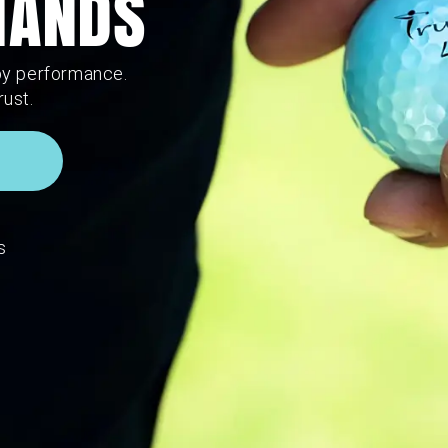
 HANDS
by performance.
rust.
s